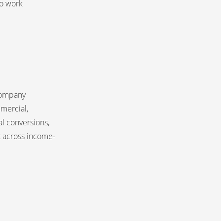
to work 
company
mercial,
al conversions,
 across income-