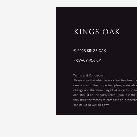
© 2023 KINGS OAK
PRIVACY POLICY
Terms and Conditions
Please note that whilst every effort has been t
description of the properties; plans, materials
change and therefore Kings Oak accepts no liab
and should not be solely relied upon. It is the
they have the means to complete on properties
can go up as well as down.