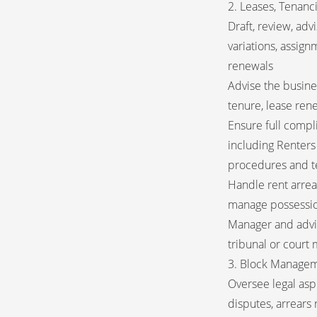
2. Leases, Tenanc
Draft, review, adv
variations, assig
renewals
Advise the busine
tenure, lease ren
Ensure full compl
including Renters
procedures and t
Handle rent arrea
manage possessio
Manager and advise
tribunal or court
3. Block Managem
Oversee legal asp
disputes, arrears