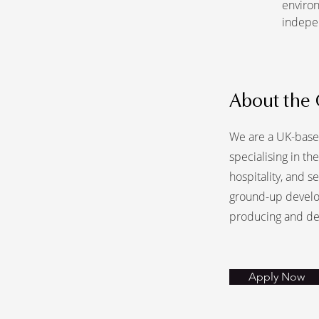
environ
indepe
About the
We are a UK-base
specialising in t
hospitality, and s
ground-up develo
producing and de
Apply Now