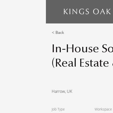
< Back
In-House Sol
(Real Estate
Harrow, UK
Job Type
Workspace