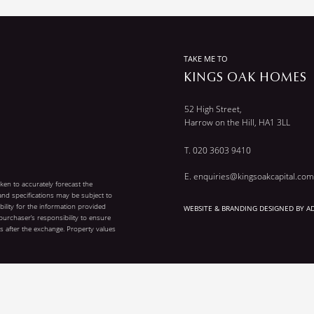
TAKE ME TO
KINGS OAK HOMES
52 High Street,
Harrow on the Hill, HA1 3LL
T.
020 3603 9410
E. enquiries@kingsoakcapital.c
om
aken to accurately forecast the
 and specifications may be subject to
ility for the information provided
WEBSITE & BRANDING DESIGNED BY A
 purchaser’s responsibility to ensure
 after the exchange. Property values