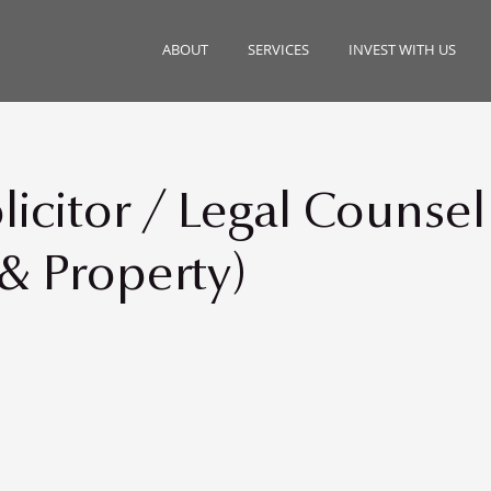
ABOUT
SERVICES
INVEST WITH US
icitor / Legal Counsel
 & Property)