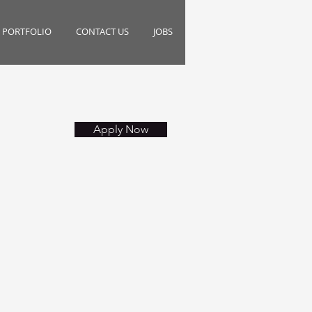
PORTFOLIO
CONTACT US
JOBS
Apply Now