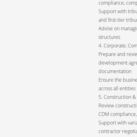
compliance, comp
Support with trib
and first-tier tri
Advise on managin
structures
4. Corporate, Co
Prepare and revi
development agre
documentation
Ensure the busine
across all entities
5. Construction 
Review constructio
CDM compliance, 
Support with varia
contractor negoti