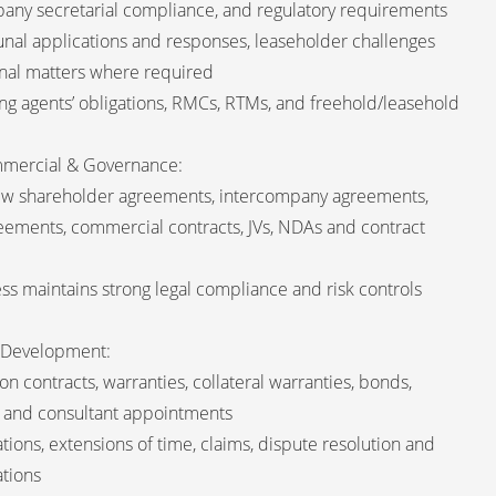
any secretarial compliance, and regulatory requirements
unal applications and responses, leaseholder challenges
bunal matters where required
g agents’ obligations, RMCs, RTMs, and freehold/leasehold
mmercial & Governance:
ew shareholder agreements, intercompany agreements,
ements, commercial contracts, JVs, NDAs and contract
ss maintains strong legal compliance and risk controls
& Development:
n contracts, warranties, collateral warranties, bonds,
and consultant appointments
tions, extensions of time, claims, dispute resolution and
ations