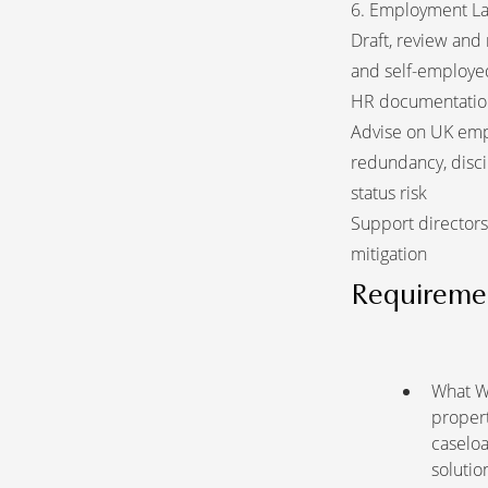
6. Employment L
Draft, review and
and self-employed
HR documentatio
Advise on UK empl
redundancy, disci
status risk
Support directors
mitigation
Requireme
What We
propert
caselo
solutio