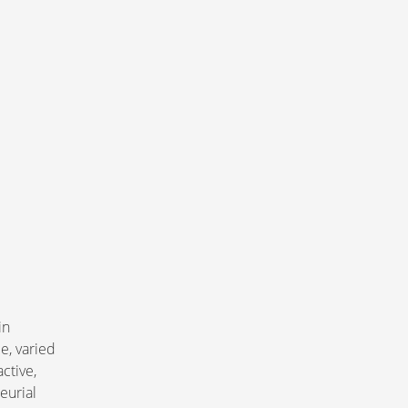
in 
e, varied 
tive, 
eurial 