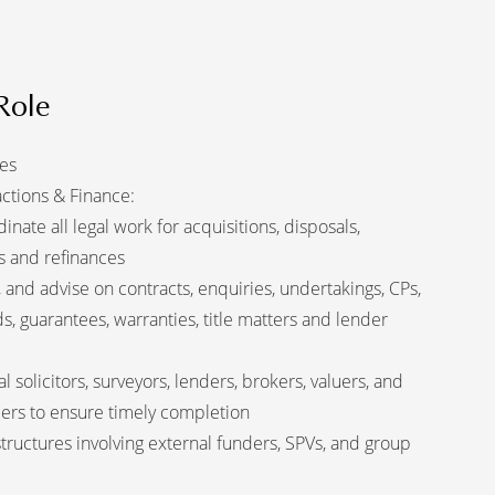
Role
ies
actions & Finance:
ate all legal work for acquisitions, disposals,
s and refinances
 and advise on contracts, enquiries, undertakings, CPs,
s, guarantees, warranties, title matters and lender
al solicitors, surveyors, lenders, brokers, valuers, and
ders to ensure timely completion
tructures involving external funders, SPVs, and group