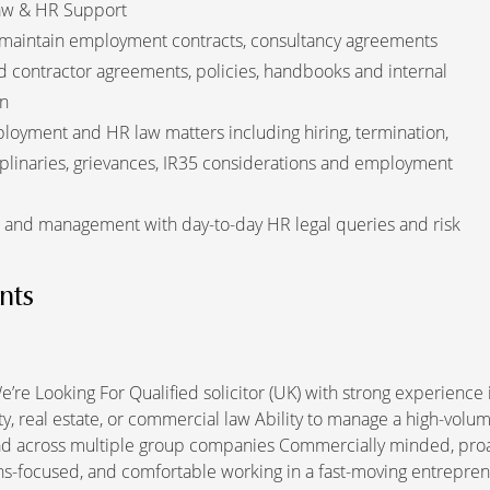
aw & HR Support
 maintain employment contracts, consultancy agreements
 contractor agreements, policies, handbooks and internal
n
oyment and HR law matters including hiring, termination,
plinaries, grievances, IR35 considerations and employment
 and management with day-to-day HR legal queries and risk
nts
’re Looking For Qualified solicitor (UK) with strong experience 
y, real estate, or commercial law Ability to manage a high-volum
ad across multiple group companies Commercially minded, proac
ns-focused, and comfortable working in a fast-moving entrepren