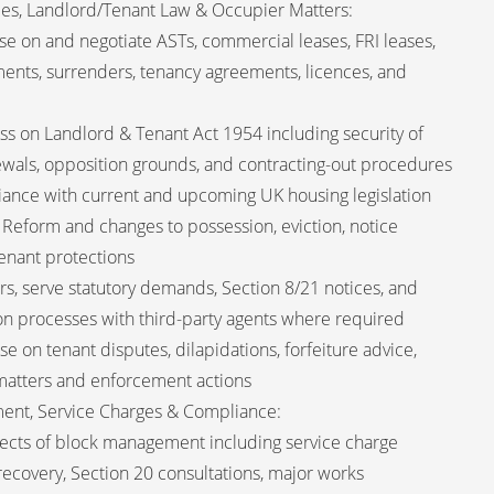
ies, Landlord/Tenant Law & Occupier Matters:
ise on and negotiate ASTs, commercial leases, FRI leases,
nments, surrenders, tenancy agreements, licences, and
ss on Landlord & Tenant Act 1954 including security of
ewals, opposition grounds, and contracting-out procedures
iance with current and upcoming UK housing legislation
 Reform and changes to possession, eviction, notice
enant protections
rs, serve statutory demands, Section 8/21 notices, and
n processes with third-party agents where required
 on tenant disputes, dilapidations, forfeiture advice,
 matters and enforcement actions
ent, Service Charges & Compliance:
ects of block management including service charge
 recovery, Section 20 consultations, major works