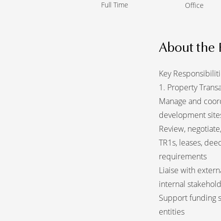
Full Time
Office
About the 
Key Responsibilit
1. Property Trans
Manage and coordin
development site
Review, negotiate,
TR1s, leases, deed
requirements
Liaise with extern
internal stakehol
Support funding s
entities