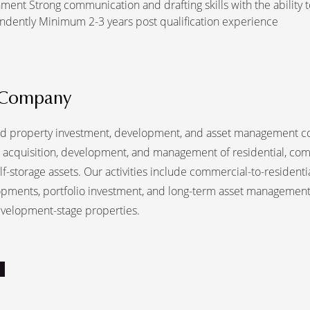
ment Strong communication and drafting skills with the ability 
ndently Minimum 2-3 years post qualification experience
 Company
d property investment, development, and asset management 
he acquisition, development, and management of residential, com
elf-storage assets. Our activities include commercial-to-residenti
pments, portfolio investment, and long-term asset management
velopment-stage properties.