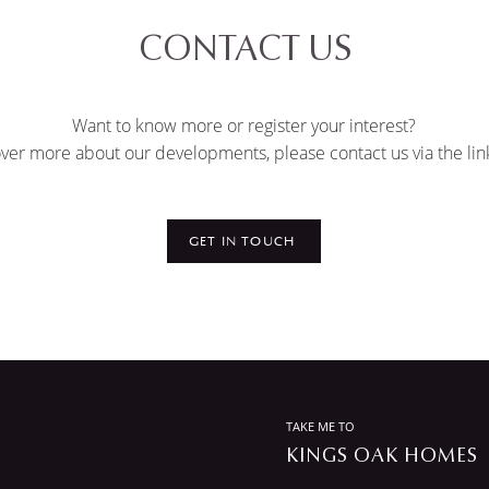
CONTACT US
Want to know more or register your interest?
ver more about our developments, please contact us via the lin
GET IN TOUCH
TAKE ME TO
KINGS OAK HOMES