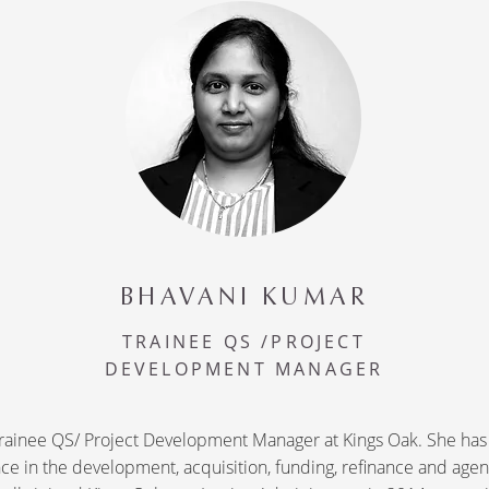
BHAVANI KUMAR
TRAINEE QS /PROJECT
DEVELOPMENT MANAGER
 Trainee QS/ Project Development Manager at Kings Oak. She has
ce in the development, acquisition, funding, refinance and age