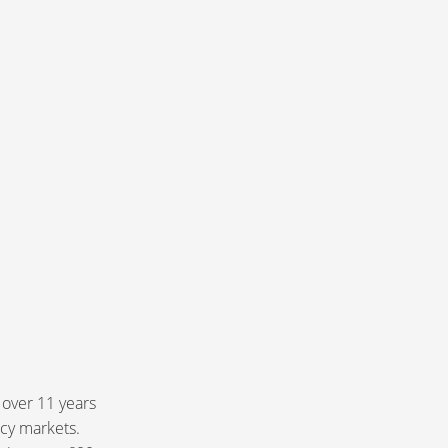
 over 11 years
ncy markets.