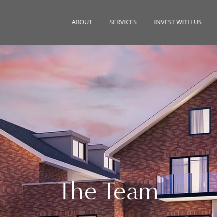
ABOUT
SERVICES
INVEST WITH US
The Team