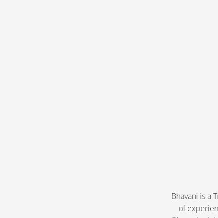
​Bhavani is a
of experien