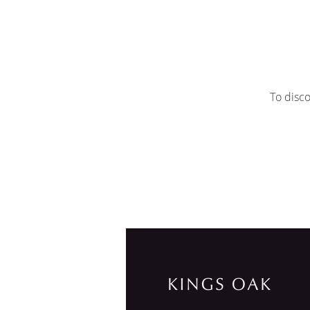
To disco