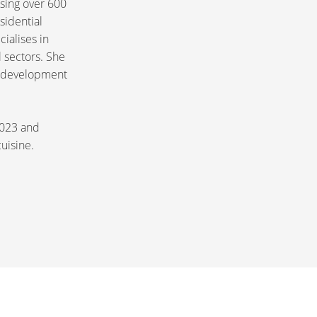
ising over 600
sidential
ialises in
 sectors. She
or development
 2023 and
cuisine.