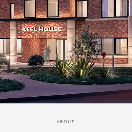
ABOUT