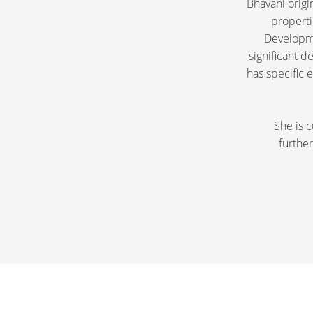
Bhavani origi
properti
Developme
significant 
has specific 
She is c
further