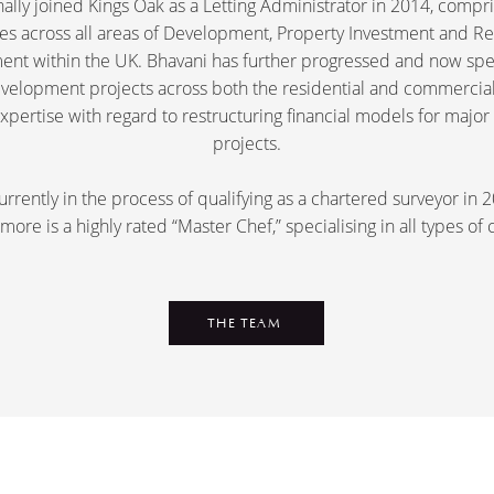
nally joined Kings Oak as a Letting Administrator in 2014, compr
es across all areas of Development, Property Investment and Re
nt within the UK. Bhavani has further progressed and now spec
development projects across both the residential and commercial
expertise with regard to restructuring financial models for maj
projects.
urrently in the process of qualifying as a chartered surveyor in
more is a highly rated “Master Chef,” specialising in all types of 
THE TEAM