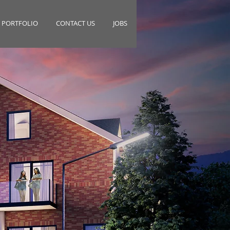
PORTFOLIO
CONTACT US
JOBS