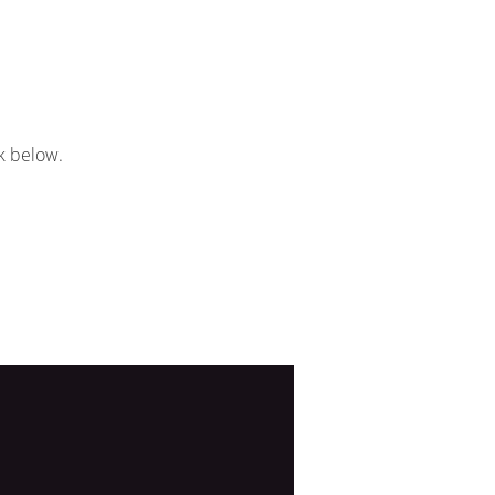
k below.